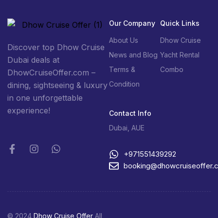
Our Company
Quick Links
About Us
Dhow Cruise
Discover top Dhow Cruise
News and Blog
Yacht Rental
Dubai deals at
Terms &
Combo
DhowCruiseOffer.com –
Condition
dining, sightseeing & luxury
in one unforgettable
experience!
Contact Info
Dubai, AUE
+971551439292
booking@dhowcruiseoffer.
© 2024
Dhow Cruise Offer
All