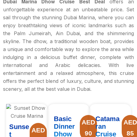
Dubai Marina Dhow Cruise Best Deal
offers an
unforgettable experience at an unbeatable price. Set
sail through the stunning Dubai Marina, where you can
enjoy breathtaking views of iconic landmarks such as
the Palm Jumeirah, Ain Dubai, and the shimmering
skyline. The dhow, a traditional wooden boat, provides
a unique and comfortable way to explore the area while
indulging in a delicious buffet dinner, complete with
international and Arabic delicacies. With live
entertainment and a relaxed atmosphere, this cruise
offers the perfect blend of luxury, culture, and stunning
scenery, all at the best value in Dubai.
Basic
Catama
AED
AE
Dinner
ran
Sunse
AED
90
85
Dhow
Cruise
t