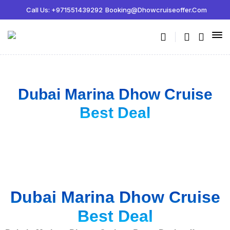
Call Us: +971551439292
Booking@dhowcruiseoffer.com
Dubai Marina Dhow Cruise
Best Deal
Dubai Marina Dhow Cruise
Best Deal