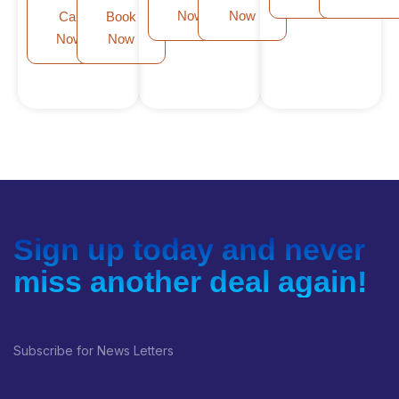
Now
Now
Call
Book
Now
Now
Sign up today and never
miss another deal again!
Subscribe for News Letters