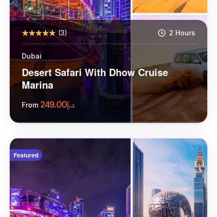
(3)
2 Hours
Dubai
Desert Safari With Dhow Cruise
Marina
249.00
د.إ
From
More Information
Featured