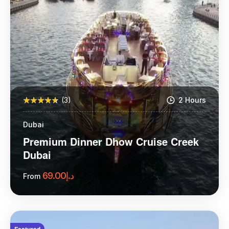
(3)
2 Hours
Dubai
Premium Dinner Dhow Cruise Creek
Dubai
69.00
د.إ
From
More Information