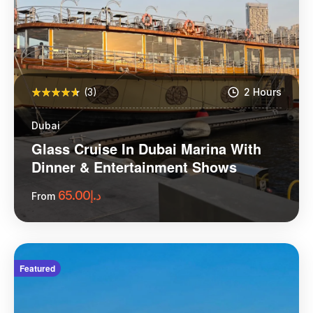
(3)
2 Hours
Dubai
Glass Cruise In Dubai Marina With
Dinner & Entertainment Shows
65.00
د.إ
From
More Information
Featured