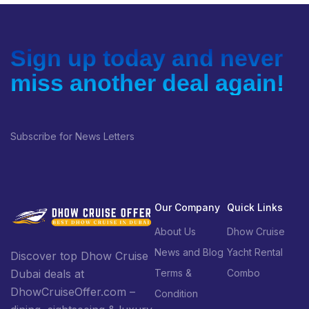
More Information
Sign up today and never
miss another deal again!
Subscribe for News Letters
Our Company
Quick Links
About Us
Dhow Cruise
News and Blog
Yacht Rental
Discover top Dhow Cruise
Terms &
Combo
Dubai deals at
DhowCruiseOffer.com –
Condition