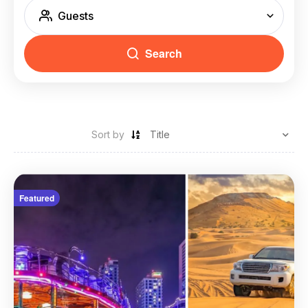
Guests
Search
Sort by
Featured