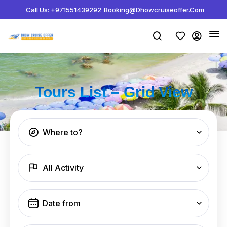
Call Us: +971551439292
Booking@dhowcruiseoffer.com
Tours List – Grid View
Where to?
All Activity