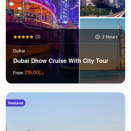
(3)
2 Hours
Dubai
Dubai Dhow Cruise With City Tour
219.00
د.إ
From
More Information
Featured