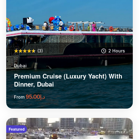
(3)
2 Hours
Dubai
Premium Cruise (Luxury Yacht) With
Dinner, Dubai
95.00
د.إ
From
More Information
Featured