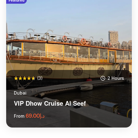
Featured
(3)
2 Hours
Dubai
VIP Dhow Cruise Al Seef
69.00
د.إ
From