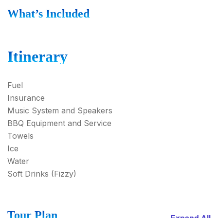
What’s Included
Itinerary
Fuel
Insurance
Music System and Speakers
BBQ Equipment and Service
Towels
Ice
Water
Soft Drinks (Fizzy)
Tour Plan
Expand All