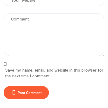
Save my name, email, and website in this browser for
the next time I comment.
Post Comment