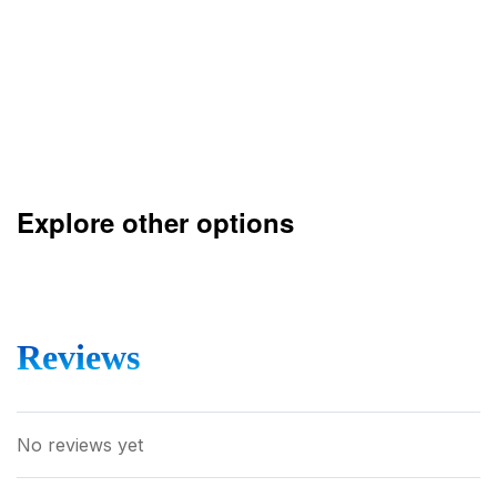
Explore other options
Reviews
No reviews yet