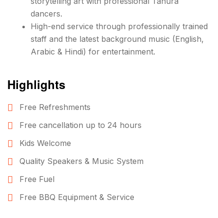
storytelling art with professional Tanura
dancers.
High-end service through professionally trained
staff and the latest background music (English,
Arabic & Hindi) for entertainment.
Highlights
Free Refreshments
Free cancellation up to 24 hours
Kids Welcome
Quality Speakers & Music System
Free Fuel
Free BBQ Equipment & Service