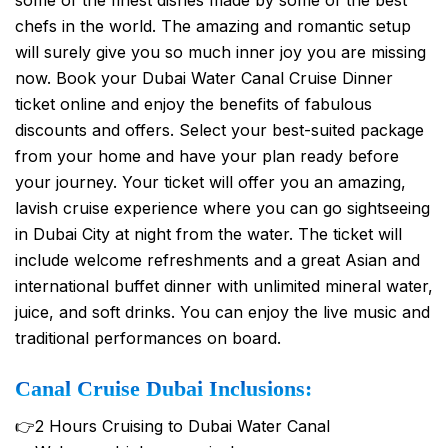
chefs in the world. The amazing and romantic setup
will surely give you so much inner joy you are missing
now. Book your Dubai Water Canal Cruise Dinner
ticket online and enjoy the benefits of fabulous
discounts and offers. Select your best-suited package
from your home and have your plan ready before
your journey. Your ticket will offer you an amazing,
lavish cruise experience where you can go sightseeing
in Dubai City at night from the water. The ticket will
include welcome refreshments and a great Asian and
international buffet dinner with unlimited mineral water,
juice, and soft drinks. You can enjoy the live music and
traditional performances on board.
Canal Cruise Dubai Inclusions:
👉2 Hours Cruising to Dubai Water Canal