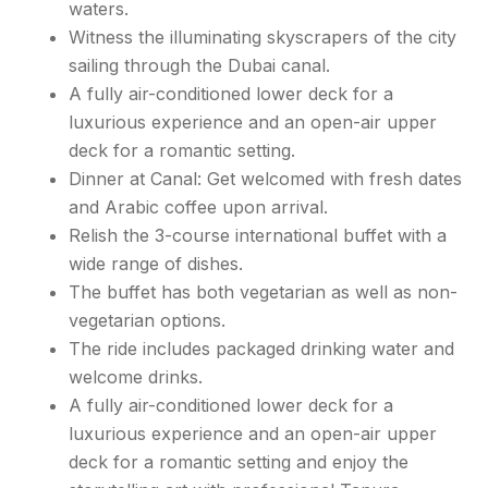
waters.
Witness the illuminating skyscrapers of the city
sailing through the Dubai canal.
A fully air-conditioned lower deck for a
luxurious experience and an open-air upper
deck for a romantic setting.
Dinner at Canal: Get welcomed with fresh dates
and Arabic coffee upon arrival.
Relish the 3-course international buffet with a
wide range of dishes.
The buffet has both vegetarian as well as non-
vegetarian options.
The ride includes packaged drinking water and
welcome drinks.
A fully air-conditioned lower deck for a
luxurious experience and an open-air upper
deck for a romantic setting and enjoy the