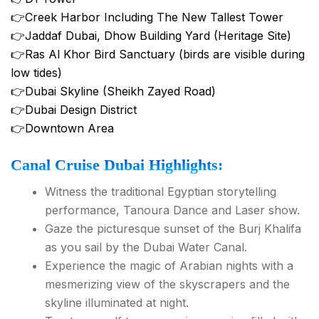
👉Creek Harbor Including The New Tallest Tower
👉Jaddaf Dubai, Dhow Building Yard (Heritage Site)
👉Ras Al Khor Bird Sanctuary (birds are visible during
low tides)
👉Dubai Skyline (Sheikh Zayed Road)
👉Dubai Design District
👉Downtown Area
Canal Cruise Dubai Highlights:
Witness the traditional Egyptian storytelling
performance, Tanoura Dance and Laser show.
Gaze the picturesque sunset of the Burj Khalifa
as you sail by the Dubai Water Canal.
Experience the magic of Arabian nights with a
mesmerizing view of the skyscrapers and the
skyline illuminated at night.