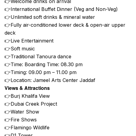
👉Welcome drinks on arrival
👉International Buffet Dinner (Veg and Non-Veg)
👉Unlimited soft drinks & mineral water
👉Fully air-conditioned lower deck & open-air upper
deck
👉Live Entertainment
👉Soft music
👉Traditional Tanoura dance
👉Time: Boarding Time: 08.30 pm
👉Timing: 09.00 pm – 11.00 pm
👉Location: Jameel Arts Center Jaddaf
Views & Attractions
👉Burj Khalifa View
👉Dubai Creek Project
👉Water Show
👉Fire Shows
👉Flamingo Wildlife
👉D1 Tower