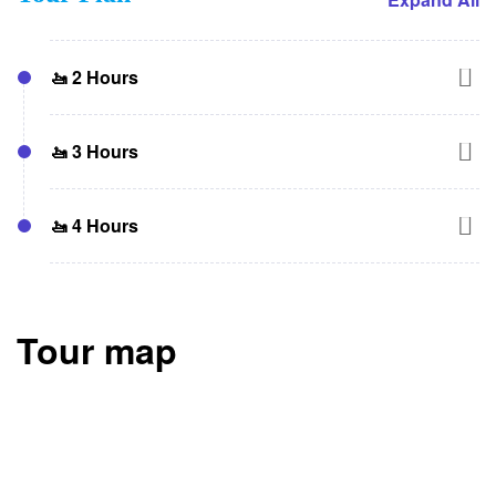
🚤 2 Hours
Dubai Harbor → Bluewaters Island → JBR → Burj
🚤 3 Hours
Al Arab → Sheikh’s Private Island → Lagoon →
Dubai Harbor
Dubai Harbor → Bluewaters Island → JBR →
🚤 4 Hours
Atlantis → Royal Atlantis → Burj Al Arab →
Sheikh’s Private Island → Lagoon → Dubai Harbor
Dubai Harbor → Bluewaters Island → JBR
(Swimming) → Atlantis → Royal Atlantis → Burj Al
Tour map
Arab → Sheikh’s Private Island → Lagoon
(Swimming) → Dubai Harbor