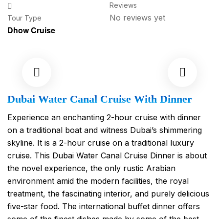
Reviews
No reviews yet
Tour Type
Dhow Cruise
Dubai Water Canal Cruise With Dinner
Experience an enchanting 2-hour cruise with dinner
on a traditional boat and witness Dubai’s shimmering
skyline. It is a 2-hour cruise on a traditional luxury
cruise. This Dubai Water Canal Cruise Dinner is about
the novel experience, the only rustic Arabian
environment amid the modern facilities, the royal
treatment, the fascinating interior, and purely delicious
five-star food. The international buffet dinner offers
some of the finest dishes made by some of the best