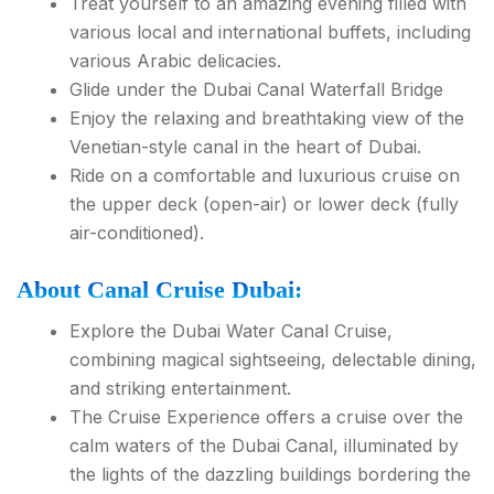
Treat yourself to an amazing evening filled with
various local and international buffets, including
various Arabic delicacies.
Glide under the Dubai Canal Waterfall Bridge
Enjoy the relaxing and breathtaking view of the
Venetian-style canal in the heart of Dubai.
Ride on a comfortable and luxurious cruise on
the upper deck (open-air) or lower deck (fully
air-conditioned).
About Canal Cruise Dubai:
Explore the Dubai Water Canal Cruise,
combining magical sightseeing, delectable dining,
and striking entertainment.
The Cruise Experience offers a cruise over the
calm waters of the Dubai Canal, illuminated by
the lights of the dazzling buildings bordering the