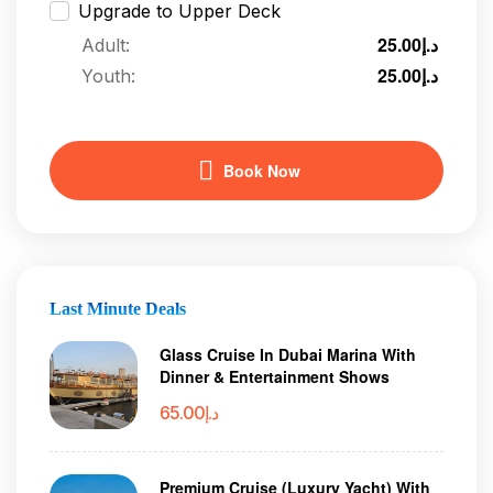
Upgrade to Upper Deck
25.00
د.إ
Adult:
25.00
د.إ
Youth:
Book Now
Last Minute Deals
Glass Cruise In Dubai Marina With
Dinner & Entertainment Shows
65.00
د.إ
Premium Cruise (Luxury Yacht) With