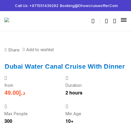
Call Us: +971551439292
Booking@dhowcruiseoffer.com
Add to wishlist
Share
Dubai Water Canal Cruise With Dinner
from
Duration
49.00
د.إ
2 hours
Max People
Min Age
300
10+