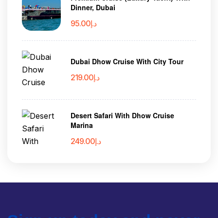
Dinner, Dubai
95.00
د.إ
Dubai Dhow Cruise With City Tour
219.00
د.إ
Desert Safari With Dhow Cruise
Marina
249.00
د.إ