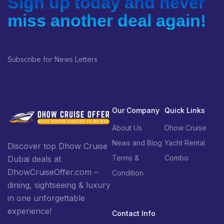
Sign up today and never
miss another deal again!
Subscribe for News Letters
Our Company
Quick Links
About Us
Dhow Cruise
News and Blog
Yacht Rental
Discover top Dhow Cruise
Terms &
Combo
Dubai deals at
DhowCruiseOffer.com –
Condition
dining, sightseeing & luxury
in one unforgettable
experience!
Contact Info