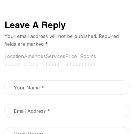
Leave A Reply
Your email address will not be published.
Required
fields are marked
*
Location
Amenities
Services
Price
Rooms