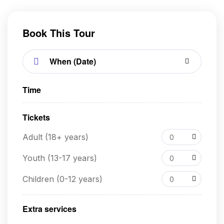
Book This Tour
Time
Tickets
Adult (18+ years)
0
Youth (13-17 years)
0
Children (0-12 years)
0
Extra services